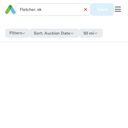
Save
Filters
Sort:
Auction Date
50 mi