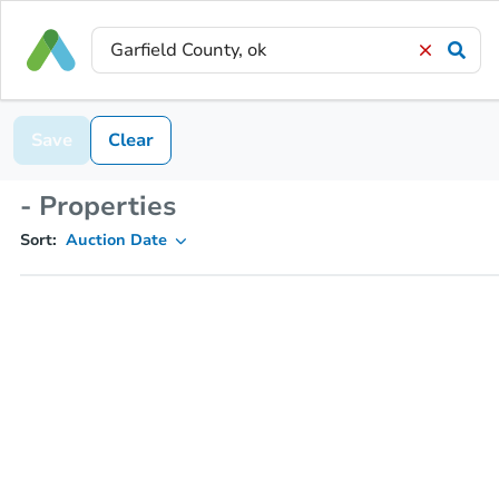
Save
Clear
- Properties
Sort:
Auction Date