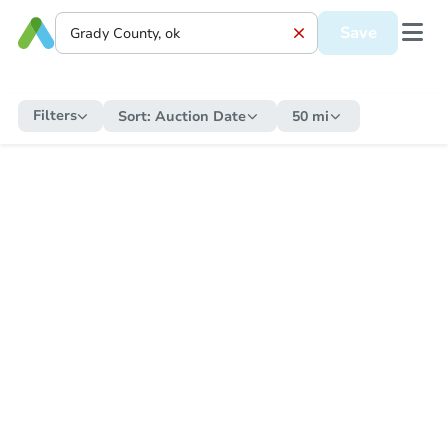
Save
Filters
Sort:
Auction Date
50 mi