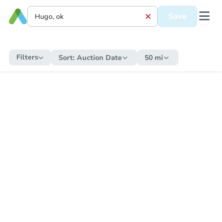
Save
Filters
Sort:
Auction Date
50 mi