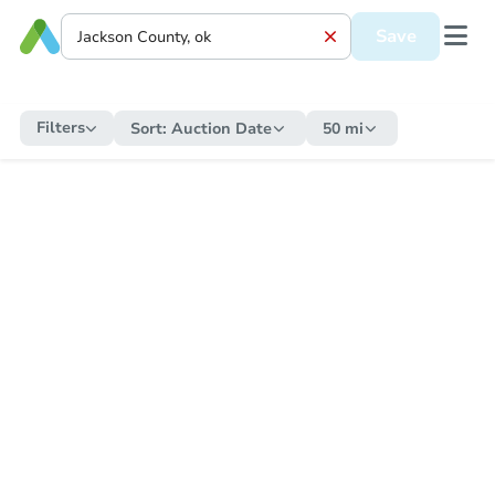
Save
Filters
Sort:
Auction Date
50 mi