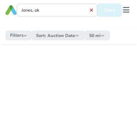
Save
Filters
Sort:
Auction Date
50 mi