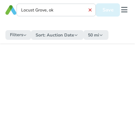
Save
Filters
Sort:
Auction Date
50 mi