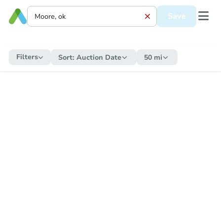
Save
Filters
Sort:
Auction Date
50 mi