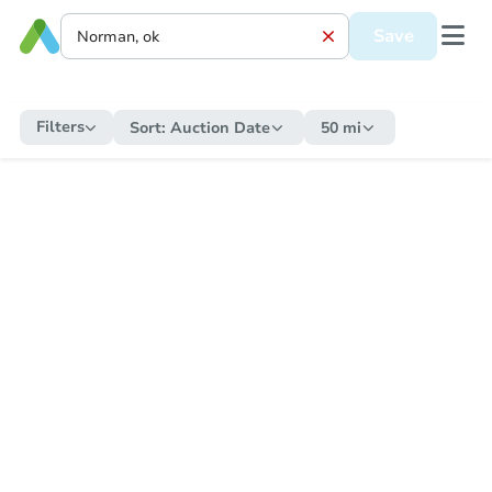
Save
Filters
Sort:
Auction Date
50 mi