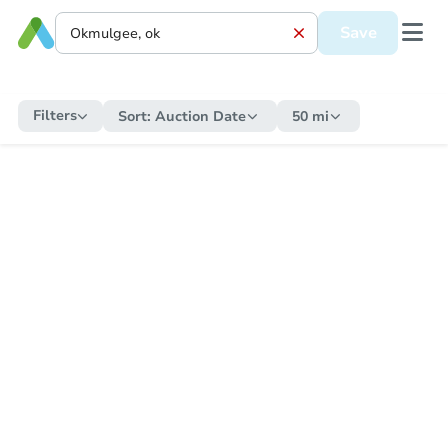
Save
Filters
Sort:
Auction Date
50 mi