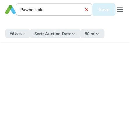
Save
Filters
Sort:
Auction Date
50 mi