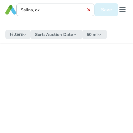
Save
Filters
Sort:
Auction Date
50 mi