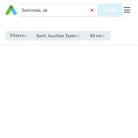
Save
Filters
Sort:
Auction Date
50 mi