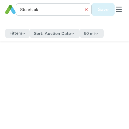
Save
Filters
Sort:
Auction Date
50 mi