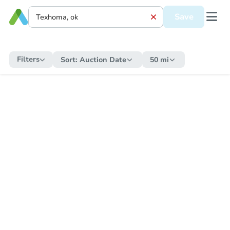
Save
Filters
Sort:
Auction Date
50 mi