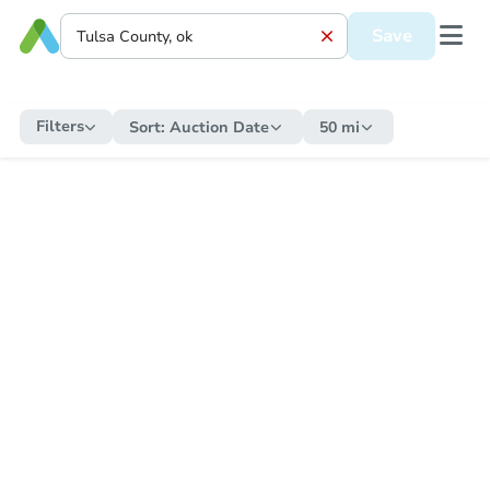
Save
Filters
Sort:
Auction Date
50 mi