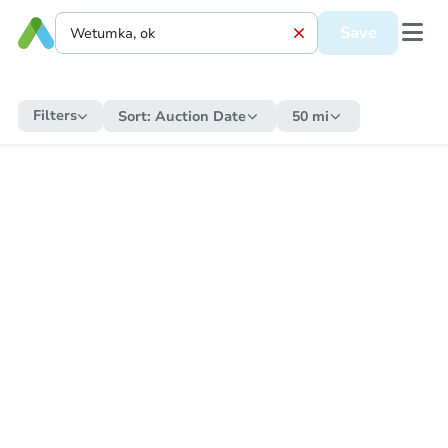
Save
Filters
Sort:
Auction Date
50 mi