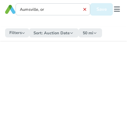
Save
Filters
Sort:
Auction Date
50 mi