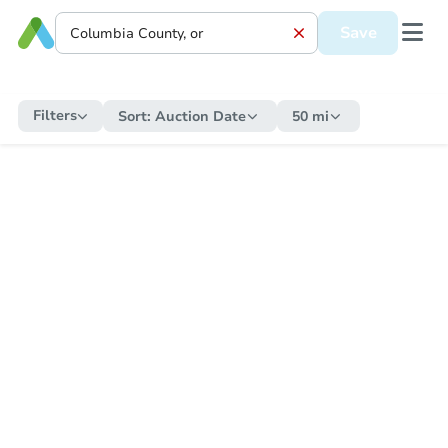
Save
Filters
Sort:
Auction Date
50 mi