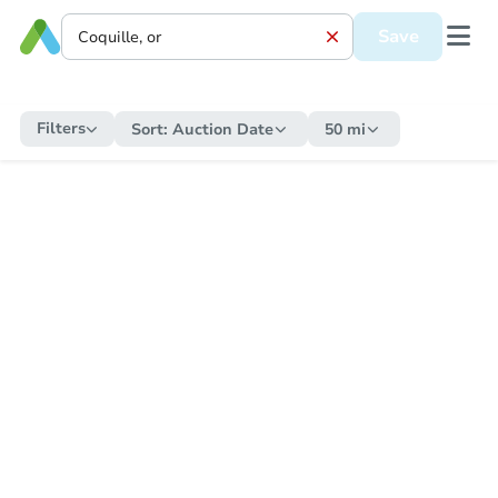
Save
Filters
Sort:
Auction Date
50 mi