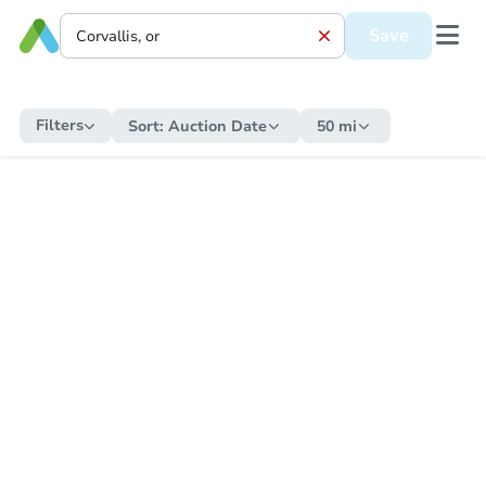
Save
Filters
Sort:
Auction Date
50 mi