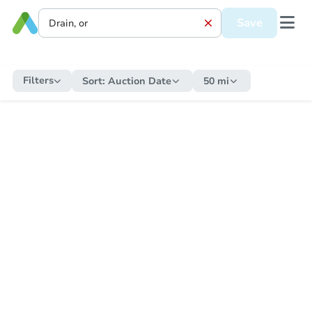
Save
Filters
Sort:
Auction Date
50 mi