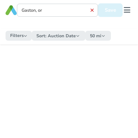
Save
Filters
Sort:
Auction Date
50 mi