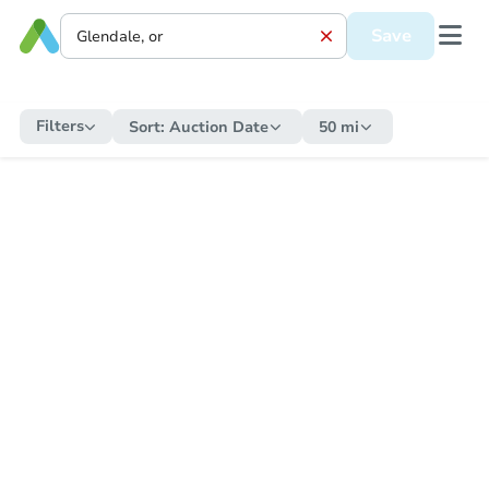
Save
Filters
Sort:
Auction Date
50 mi