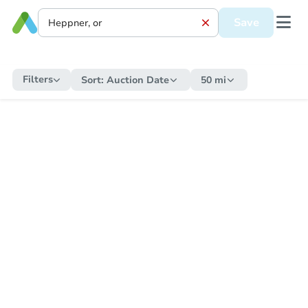
Save
Filters
Sort:
Auction Date
50 mi