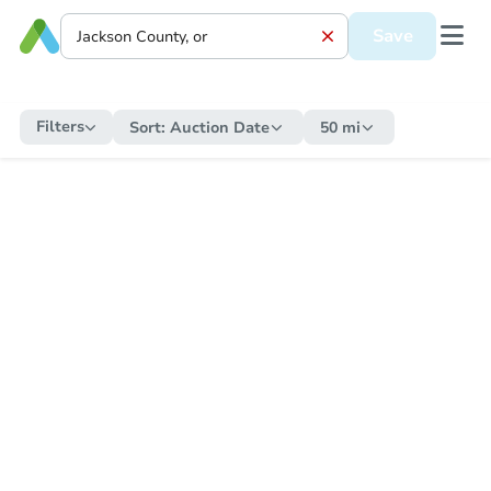
Save
Filters
Sort:
Auction Date
50 mi