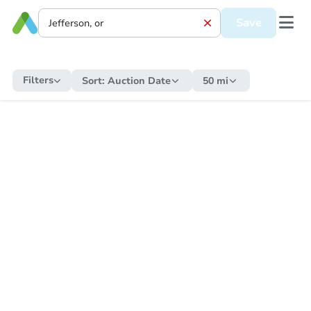
Save
Filters
Sort:
Auction Date
50 mi