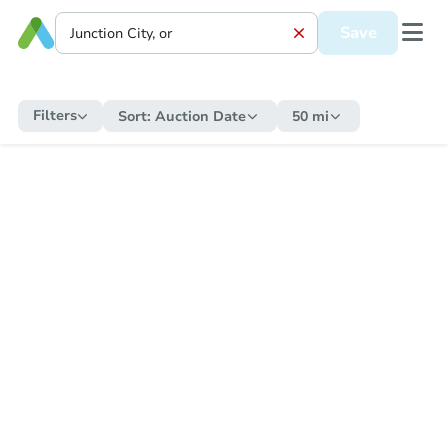
Save
Filters
Sort:
Auction Date
50 mi