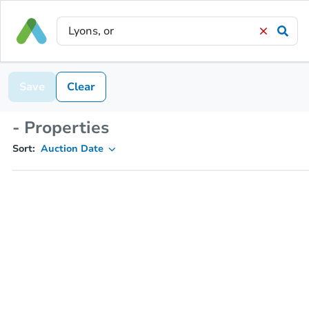
Save
Clear
- Properties
Sort:
Auction Date