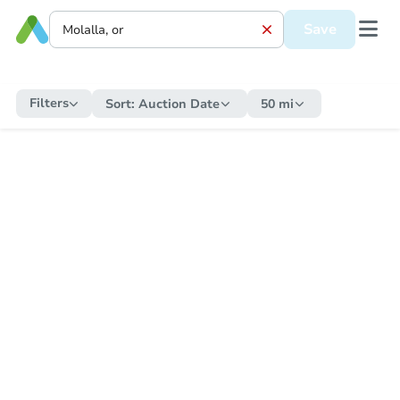
Save
Filters
Sort:
Auction Date
50 mi