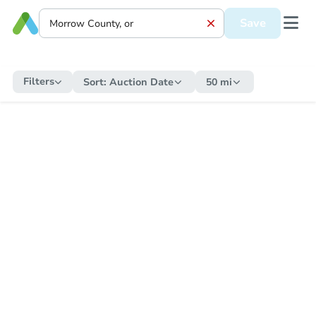
Save
Filters
Sort:
Auction Date
50 mi