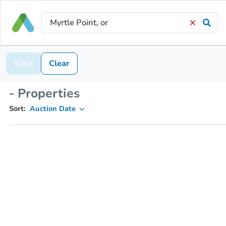
Save
Clear
- Properties
Sort:
Auction Date