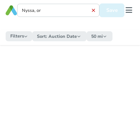
Save
Filters
Sort:
Auction Date
50 mi