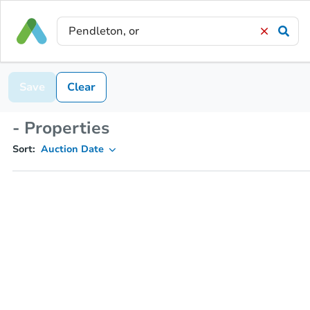
Save
Clear
- Properties
Sort:
Auction Date