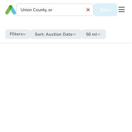
Save
Filters
Sort:
Auction Date
50 mi