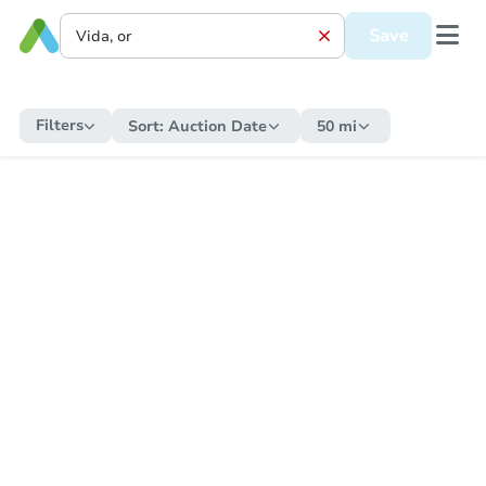
Save
Filters
Sort:
Auction Date
50 mi