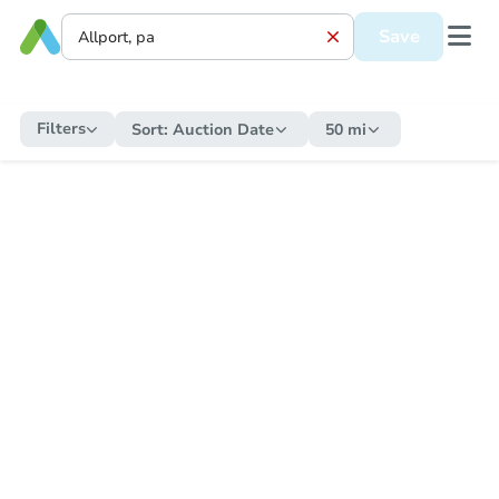
Save
Filters
Sort:
Auction Date
50 mi