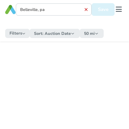
Save
Filters
Sort:
Auction Date
50 mi