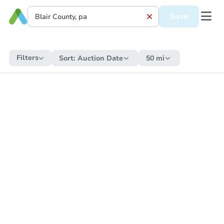
Save
Filters
Sort:
Auction Date
50 mi