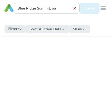
Save
Filters
Sort:
Auction Date
50 mi