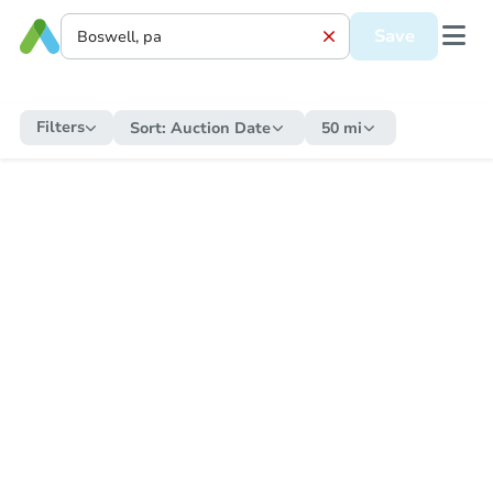
Save
Filters
Sort:
Auction Date
50 mi