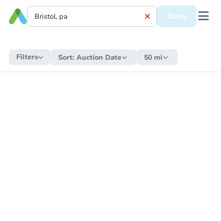
Save
Filters
Sort:
Auction Date
50 mi