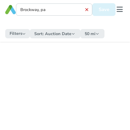
Save
Filters
Sort:
Auction Date
50 mi