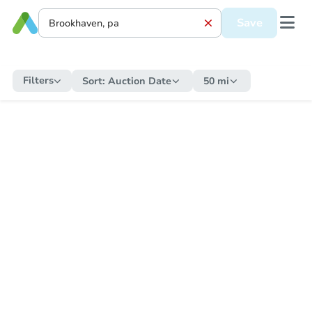
Save
Filters
Sort:
Auction Date
50 mi