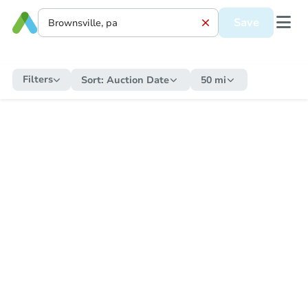
Save
Filters
Sort:
Auction Date
50 mi