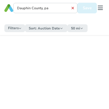
Save
Filters
Sort:
Auction Date
50 mi