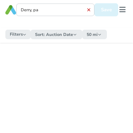
Save
Filters
Sort:
Auction Date
50 mi