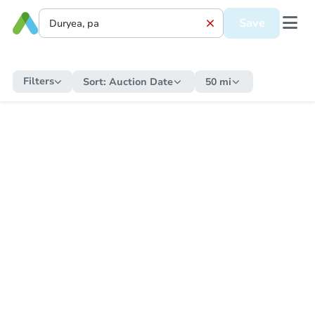
Save
Filters
Sort:
Auction Date
50 mi