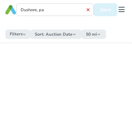
Save
Filters
Sort:
Auction Date
50 mi