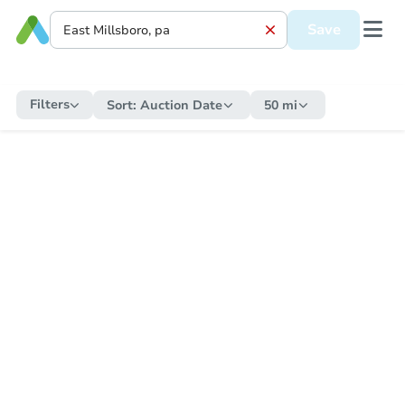
Save
Filters
Sort:
Auction Date
50 mi